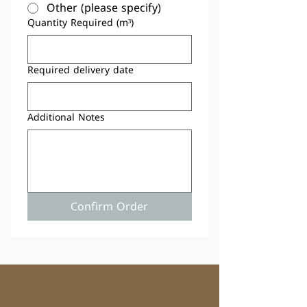
Other (please specify)
Quantity Required (m³)
Required delivery date
Additional Notes
Confirm Order