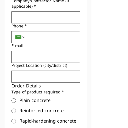
Company/Contractor Name (if
applicable)
*
Phone
*
E-mail
Project Location (city/district)
Order Details
Type of product required
*
Plain concrete
Reinforced concrete
Rapid-hardening concrete