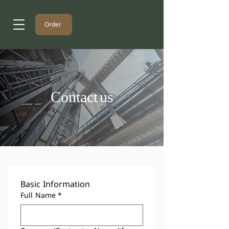
Order
Contact us
Basic Information
Full Name
*