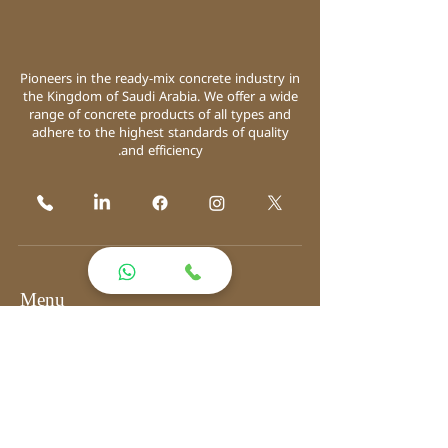
Pioneers in the ready-mix concrete industry in
the Kingdom of Saudi Arabia. We offer a wide
range of concrete products of all types and
adhere to the highest standards of quality
and efficiency.
Menu
Home
About
Products
Solutions
Equipment