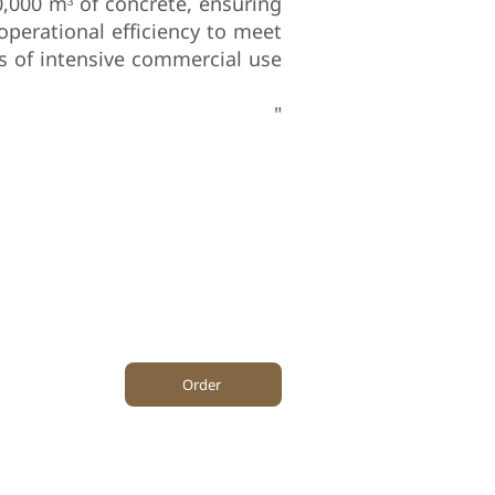
0,000 m³ of concrete, ensuring
operational efficiency to meet
 of intensive commercial use.
"
0
Area m²
Project Area m²
Order