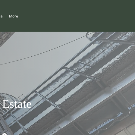
ia
More
 Estate