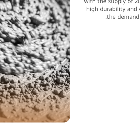
with the supply of 2
high durability and 
the demands
0
Project 