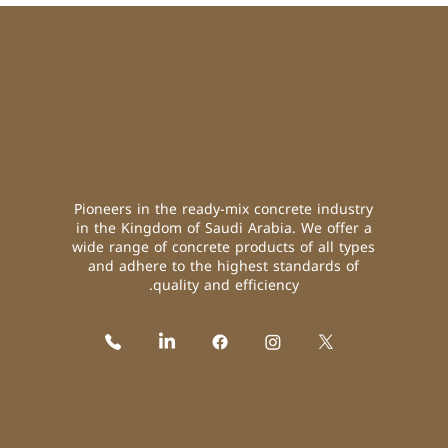
Pioneers in the ready-mix concrete industry
in the Kingdom of Saudi Arabia. We offer a
wide range of concrete products of all types
and adhere to the highest standards of
quality and efficiency.