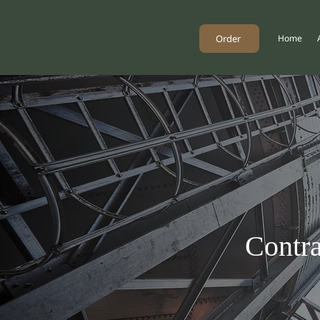
Order
Home
Contra