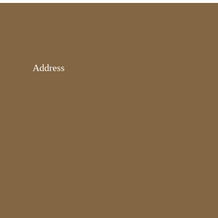
Address