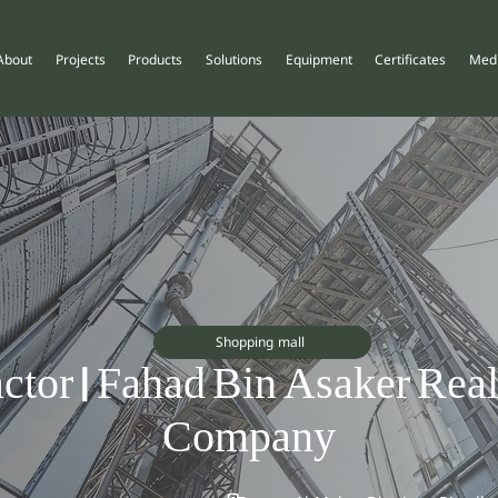
About
Projects
Products
Solutions
Equipment
Certificates
Med
Shopping mall
ctor | Fahad Bin Asaker Real
Company