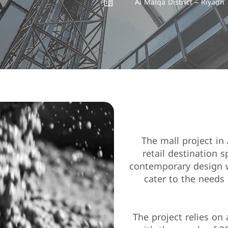
Al Malqa District – Riyadh
"The mall project in
retail destination 
contemporary design wi
cater to the needs 
The project relies on