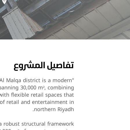
تفاصيل المشروع
 Al Malqa district is a modern
spanning 30,000 m², combining
th flexible retail spaces that
of retail and entertainment in
northern Riyadh.
 a robust structural framework