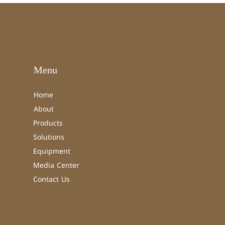
Menu
Home
About
Products
Solutions
Equipment
Media Center
Contact Us